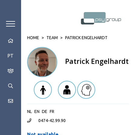
HOME
>
TEAM
>
PATRICK ENGELHARDT
PT
Patrick Engelhardt
NL
EN
DE
FR
0474-42.99.90
Not available