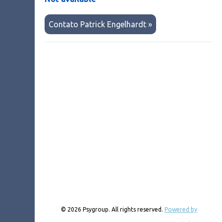
Contato Patrick Engelhardt »
© 2026 Psygroup. All rights reserved.
Powered by