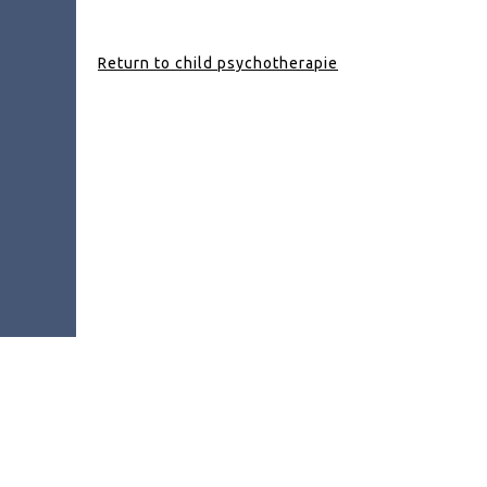
Return to child psychotherapie
© 2026 Psygroup. All rights reserved.
Powered by
Nimbu.
Coordonnées de contact