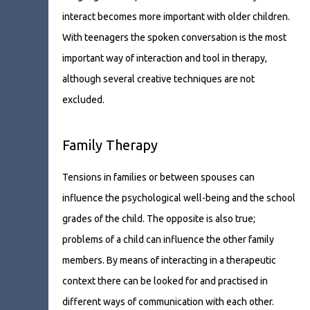
interact becomes more important with older children.
With teenagers the spoken conversation is the most
important way of interaction and tool in therapy,
although several creative techniques are not
excluded.
Family Therapy
Tensions in families or between spouses can
influence the psychological well-being and the school
grades of the child. The opposite is also true;
problems of a child can influence the other family
members. By means of interacting in a therapeutic
context there can be looked for and practised in
different ways of communication with each other.