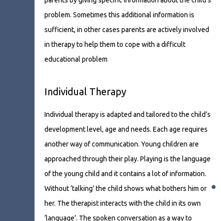
parents by giving specific information about the child’s
problem. Sometimes this additional information is
sufficient, in other cases parents are actively involved
in therapy to help them to cope with a difficult
educational problem
Individual Therapy
Individual therapy is adapted and tailored to the child’s
development level, age and needs. Each age requires
another way of communication. Young children are
approached through their play. Playing is the language
of the young child and it contains a lot of information.
•
Without ‘talking’ the child shows what bothers him or
her. The therapist interacts with the child in its own
‘language’. The spoken conversation as a way to