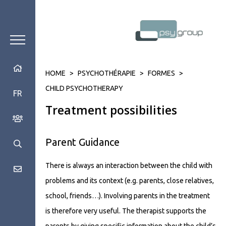
HOME
>
PSYCHOTHÉRAPIE
>
FORMES
>
CHILD PSYCHOTHERAPY
FR
Treatment possibilities
Parent Guidance
There is always an interaction between the child with
problems and its context (e.g. parents, close relatives,
school, friends…). Involving parents in the treatment
is therefore very useful. The therapist supports the