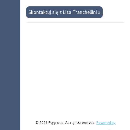
Skontaktuj się z Lisa Tranchellini »
© 2026 Psygroup. All rights reserved.
Powered by