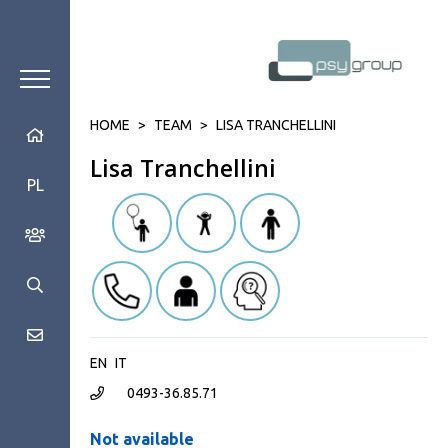
HOME
>
TEAM
>
LISA TRANCHELLINI
Lisa Tranchellini
PL
EN
IT
0493-36.85.71
Not available