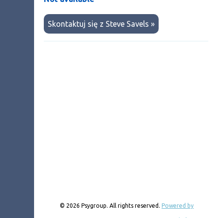
Skontaktuj się z Steve Savels »
© 2026 Psygroup. All rights reserved.
Powered by