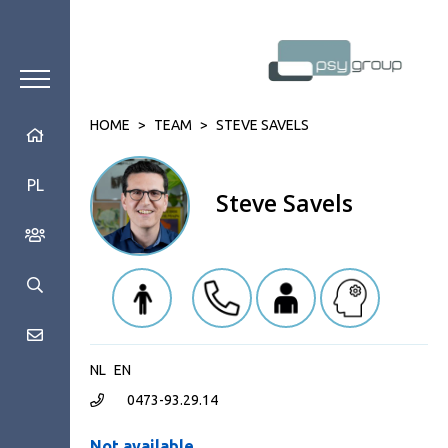
HOME
>
TEAM
>
STEVE SAVELS
PL
Steve Savels
NL
EN
0473-93.29.14
Not available