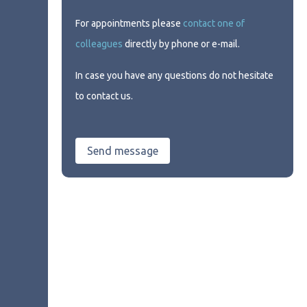
For appointments please
contact one of
colleagues
directly by phone or e-mail.
In case you have any questions do not hesitate
to contact us.
Send message