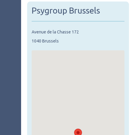
Psygroup Brussels
Avenue de la Chasse 172
1040 Brussels