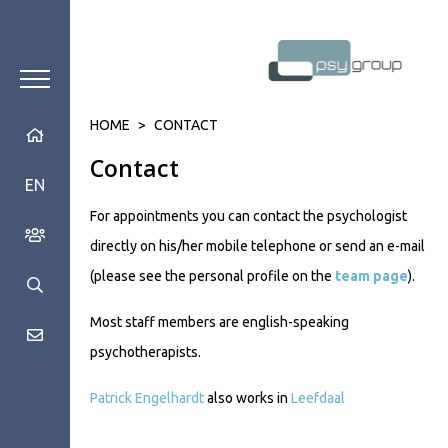
HOME
>
CONTACT
Contact
EN
For appointments you can contact the psychologist
directly on his/her mobile telephone or send an e-mail
(please see the personal profile on the
team page
).
Most staff members are english-speaking
psychotherapists.
Patrick Engelhardt
also works in
Leefdaal