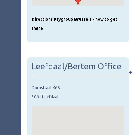
Directions Psygroup Brussels - how to get
there
Leefdaal/Bertem Office
•
Dorpstraat 465
3061 Leefdaal