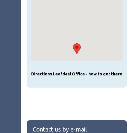
Directions Leefdaal Office - how to get there
Contact us by e-mail