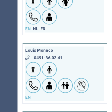
EN
NL
FR
Louis Monaco
0491-36.02.41
EN