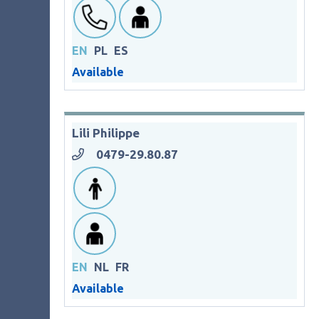
EN
PL
ES
Available
Lili Philippe
0479-29.80.87
EN
NL
FR
Available