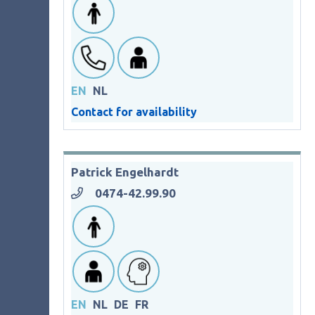
EN
NL
Contact for availability
Patrick Engelhardt
0474-42.99.90
EN
NL
DE
FR