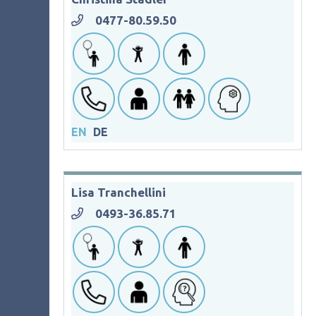
0477-80.59.50
EN
DE
Lisa Tranchellini
0493-36.85.71