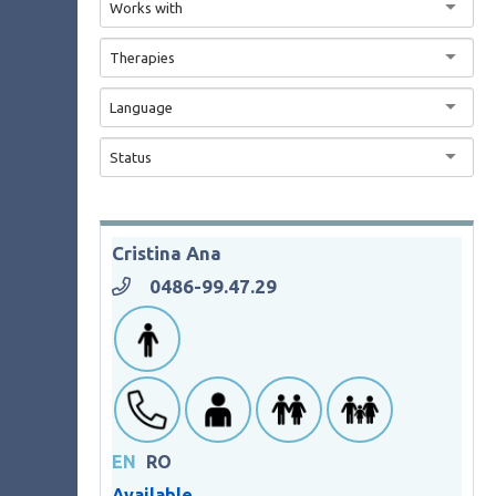
Works with
Therapies
Language
Status
Cristina Ana
0486-99.47.29
EN
RO
Available