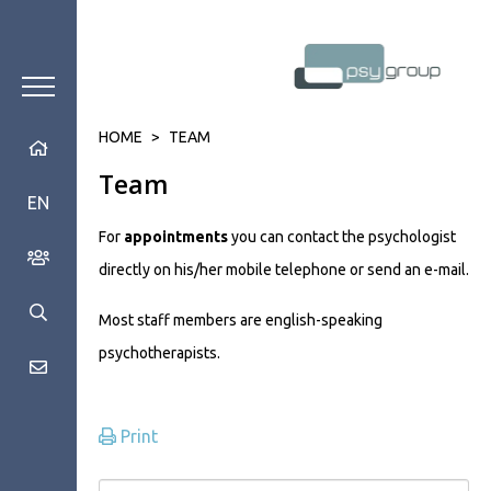
HOME
>
TEAM
Team
EN
For
appointments
you can contact the psychologist
directly on his/her mobile telephone or send an e-mail.
Most staff members are english-speaking
psychotherapists.
Print