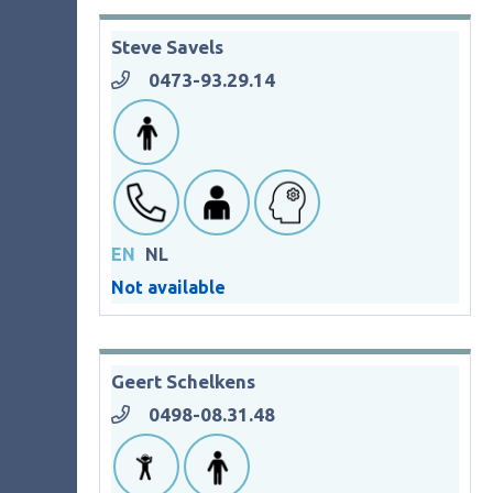
Steve Savels
0473-93.29.14
EN
NL
Not available
Geert Schelkens
0498-08.31.48