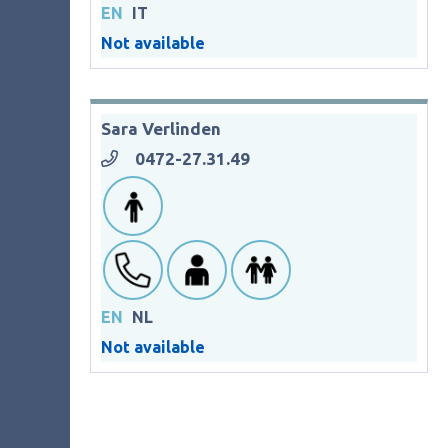
EN
IT
Not available
Sara Verlinden
0472-27.31.49
EN
NL
Not available