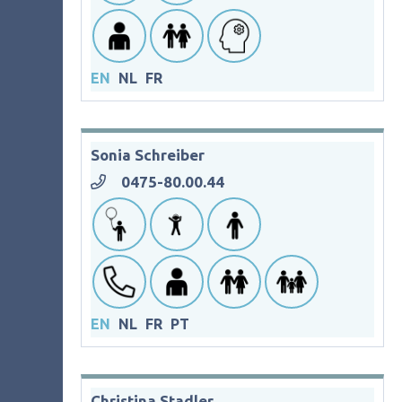
EN
NL
FR
Sonia Schreiber
0475-80.00.44
EN
NL
FR
PT
Christina Stadler