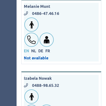
Melanie Munt
0486-47.46.16
EN
NL
DE
FR
Not available
Izabela Nowak
0488-98.65.32