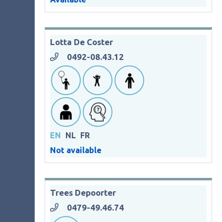
Lotta De Coster
0492-08.43.12
EN
NL
FR
Not available
Trees Depoorter
0479-49.46.74