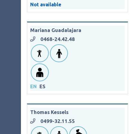
Not available
Mariana Guadalajara
0468-24.42.48
EN
ES
Thomas Kessels
0499-32.11.55