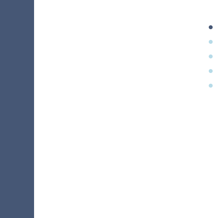
•
•
•
•
•