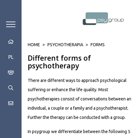
HOME
>
PSYCHOTHERAPIA
>
FORMS
Different forms of
PL
psychotherapy
There are different ways to approach psychological
suffering or enhance the life quality. Most
psychotherapies consist of conversations between an
individual, a couple or a family and a psychotherapist.
Further the therapy can be conducted with a group.
In psygroup we differentiate between the following 5