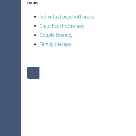
forms:
Individual psychotherapy
Child Psychotherapy
Couple therapy
Family therapy